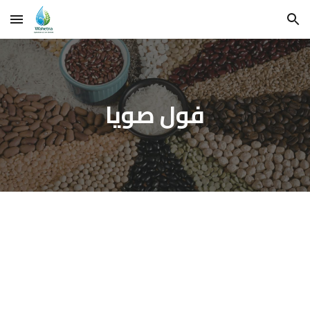
Skip to main content
Skip to navigation
فول صويا